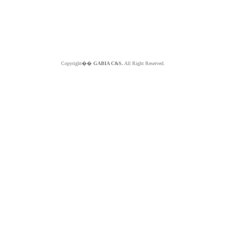
Copyright��
GABIA C&S.
All Right Reserved.