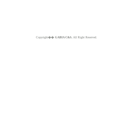
Copyright��
GABIA C&S.
All Right Reserved.